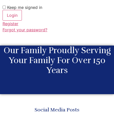
Keep me signed in
Register
Forgot your password?
Our Family Proudly Serving
Your Family For Over 150
Years
Social Media Posts