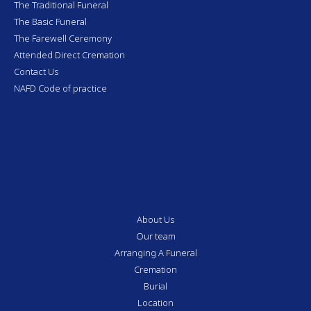
The Traditional Funeral
The Basic Funeral
The Farewell Ceremony
Attended Direct Cremation
Contact Us
NAFD Code of practice
About Us
Our team
Arranging A Funeral
Cremation
Burial
Location