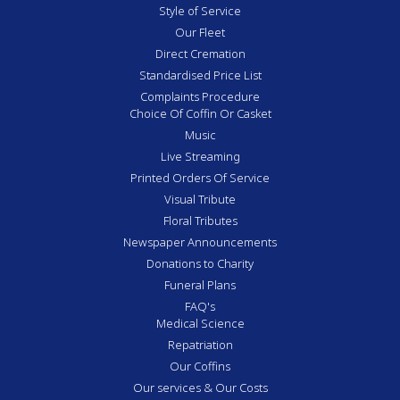
Style of Service
Our Fleet
Direct Cremation
Standardised Price List
Complaints Procedure
Choice Of Coffin Or Casket
Music
Live Streaming
Printed Orders Of Service
Visual Tribute
Floral Tributes
Newspaper Announcements
Donations to Charity
Funeral Plans
FAQ's
Medical Science
Repatriation
Our Coffins
Our services & Our Costs