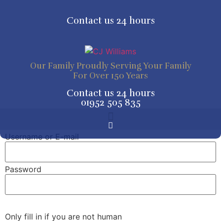
Skip
to
Contact us 24 hours
content
Our Family Proudly Serving Your Family
For Over 150 Years
Contact us 24 hours
01952 505 835
Tribute Pages and Online Donations
Tribute Pages and Online Donations
Username or E-mail
Password
Only fill in if you are not human