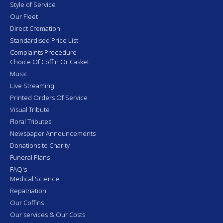
Style of Service
Our Fleet
Direct Cremation
Standardised Price List
Complaints Procedure
Choice Of Coffin Or Casket
Music
Live Streaming
Printed Orders Of Service
Visual Tribute
Floral Tributes
Newspaper Announcements
Donations to Charity
Funeral Plans
FAQ's
Medical Science
Repatriation
Our Coffins
Our services & Our Costs