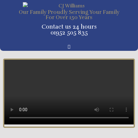
Our Family Proudly Serving Your Family
For Over 150 Years
Contact us 24 hours
01952 505 835
Tribute Pages and Online Donations