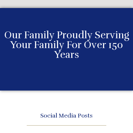
Our Family Proudly Serving
Your Family For Over 150
Years
Social Media Posts