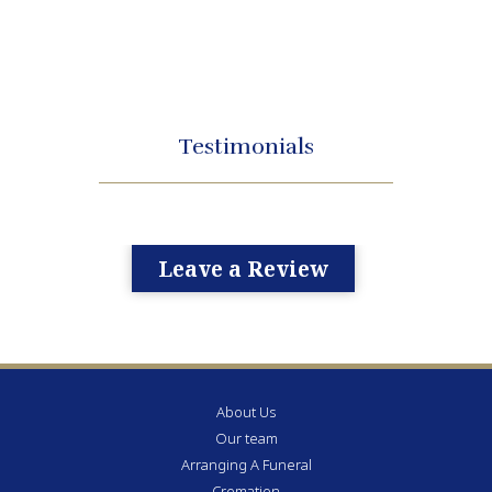
Testimonials
Leave a Review
About Us
Our team
Arranging A Funeral
Cremation