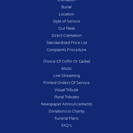
Burial
Location
Style of Service
Our Fleet
Direct Cremation
Standardised Price List
Complaints Procedure
Choice Of Coffin Or Casket
Music
Live Streaming
Printed Orders Of Service
Visual Tribute
Floral Tributes
Newspaper Announcements
Donations to Charity
Funeral Plans
FAQ's