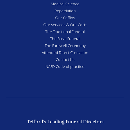
Medical Science
Repatriation
Our Coffins
Our services & Our Costs
The Traditional Funeral
The Basic Funeral
The Farewell Ceremony
Attended Direct Cremation
Contact Us
NAFD Code of practice
Telford's Leading Funeral Directors