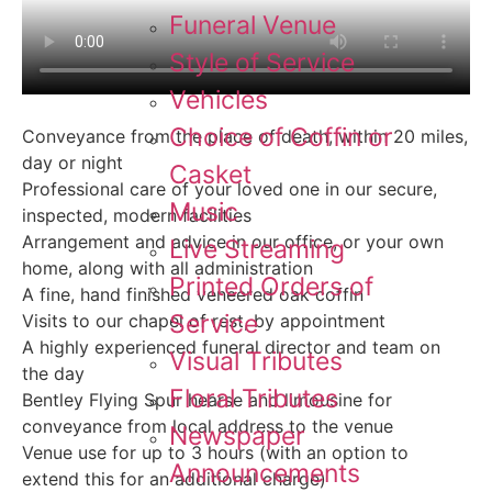
Funeral Venue
Style of Service
Vehicles
Choice of Coffin or
Conveyance from the place of death, within 20 miles,
day or night
Casket
Professional care of your loved one in our secure,
Music
inspected, modern facilities
Arrangement and advice in our office, or your own
Live Streaming
home, along with all administration
Printed Orders of
A fine, hand finished veneered oak coffin
Service
Visits to our chapel of rest, by appointment
A highly experienced funeral director and team on
Visual Tributes
the day
Floral Tributes
Bentley Flying Spur hearse and limousine for
conveyance from local address to the venue
Newspaper
Venue use for up to 3 hours (with an option to
Announcements
extend this for an additional charge)