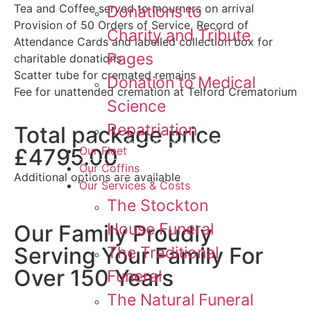
Tea and Coffee served to mourners on arrival
Donations to
Provision of 50 Orders of Service, Record of
Charity and Tribute
Attendance Cards and labelled collection box for
Pages
charitable donations
Scatter tube for cremated remains
Donation to Medical
Fee for unattended cremation at Telford Crematorium
Science
Repatriation
Total package price
£4795.00
Our Fleet
Our Coffins
Additional options are available
Our Services & Costs
The Stockton
House Funeral
Our Family Proudly
Serving Your Family For
The Traditional
Over 150 Years
Funeral
The Natural Funeral