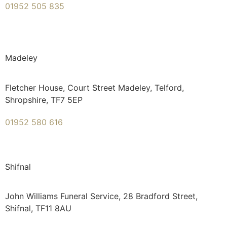
01952 505 835
Madeley
Fletcher House, Court Street Madeley, Telford,
Shropshire, TF7 5EP
01952 580 616
Shifnal
John Williams Funeral Service, 28 Bradford Street,
Shifnal, TF11 8AU