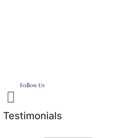
Testimonials