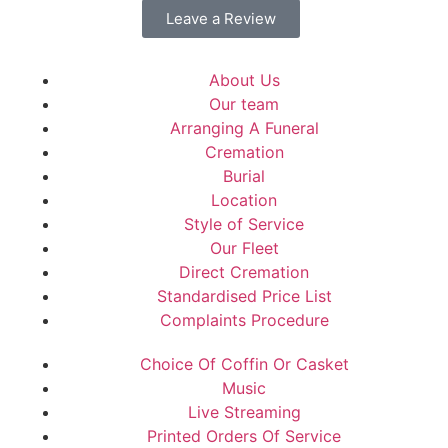
Leave a Review
About Us
Our team
Arranging A Funeral
Cremation
Burial
Location
Style of Service
Our Fleet
Direct Cremation
Standardised Price List
Complaints Procedure
Choice Of Coffin Or Casket
Music
Live Streaming
Printed Orders Of Service