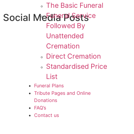
The Basic Funeral
Funeral Service
Social Media Posts
Followed By
Unattended
Cremation
Direct Cremation
Standardised Price
List
Funeral Plans
Tribute Pages and Online
Donations
FAQ’s
Contact us