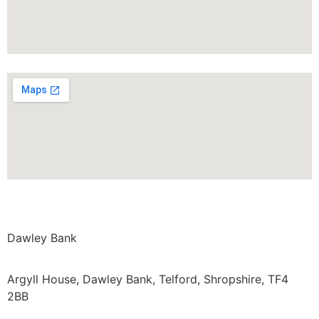
Dawley Bank
Argyll House, Dawley Bank, Telford, Shropshire, TF4
2BB