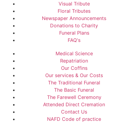
Visual Tribute
Floral Tributes
Newspaper Announcements
Donations to Charity
Funeral Plans
FAQ's
Medical Science
Repatriation
Our Coffins
Our services & Our Costs
The Traditional Funeral
The Basic Funeral
The Farewell Ceremony
Attended Direct Cremation
Contact Us
NAFD Code of practice