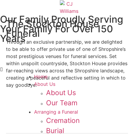
Our Family Proudly Serving
The Stockton House
Your Family For Over 150
Funeral
Years
Through an exclusive partnership, we are delighted
to be able to offer private use of one of Shropshire’s
Contact us 24 hours
most prestigious venues for funeral services. Set
01952 505 835
within unspoilt countryside, Stockton House provides
far-reaching views across the Shropshire landscape,
Home
creating a peaceful and reflective setting in which to
About Us
say goodbye.
About Us
Our Team
Arranging a Funeral
Cremation
Burial