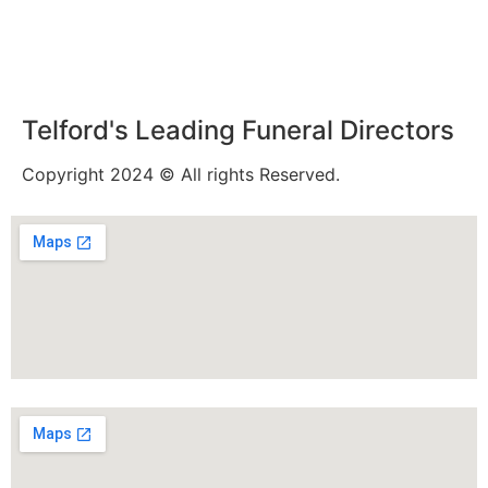
Telford's Leading Funeral Directors
Copyright 2024 © All rights Reserved.